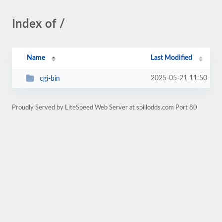
Index of /
Name
Last Modified
2025-05-21 11:50
cgi-bin
Proudly Served by LiteSpeed Web Server at spillodds.com Port 80